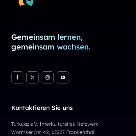
Gemeinsam lernen,
gemeinsam wachsen.
Kontaktieren Sie uns
Turkuaz e.V. Interkulturelles Netzwerk
Wormser Str. 42, 67227 Frankenthal