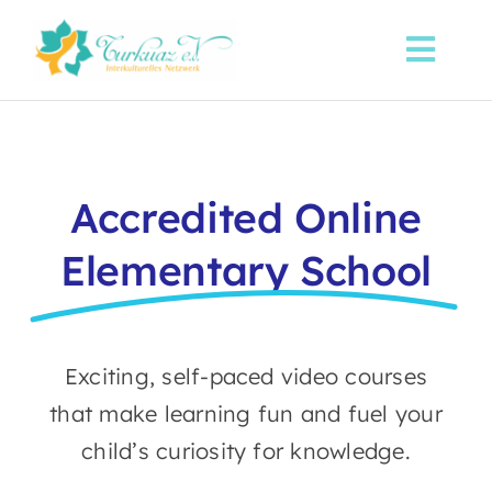
Skip
to
Toggl
content
Navi
Startseite
Über uns
Accredited Online
Elementary School
Sprachkurse
Aktuelles
Exciting, self-paced video courses
Spenden
that make learning fun and fuel your
child’s curiosity for knowledge.
Kontakt