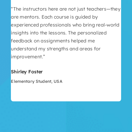
“The instructors here are not just teachers—they
are mentors. Each course is guided by
experienced professionals who bring real-world
insights into the lessons. The personalized
feedback on assignments helped me
understand my strengths and areas for
improvement.”
Shirley Foster
Elementary Student, USA