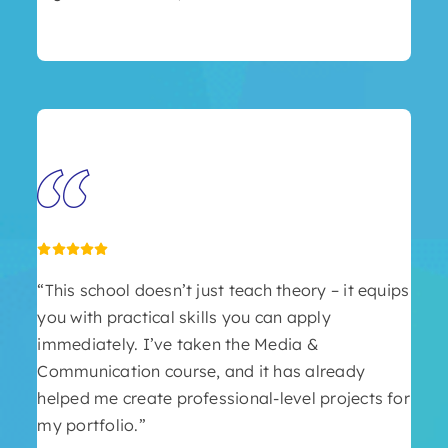
“This school doesn’t just teach theory – it equips
you with practical skills you can apply
immediately. I’ve taken the Media &
Communication course, and it has already
helped me create professional-level projects for
my portfolio.”