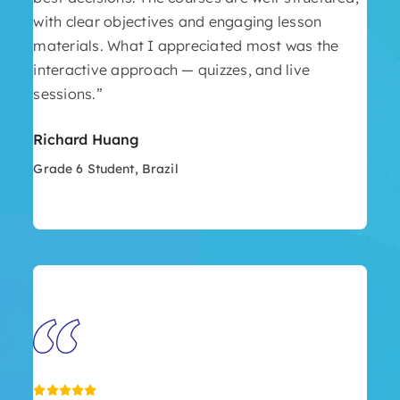
with clear objectives and engaging lesson
materials. What I appreciated most was the
interactive approach — quizzes, and live
sessions.”
Richard Huang
Grade 6 Student, Brazil