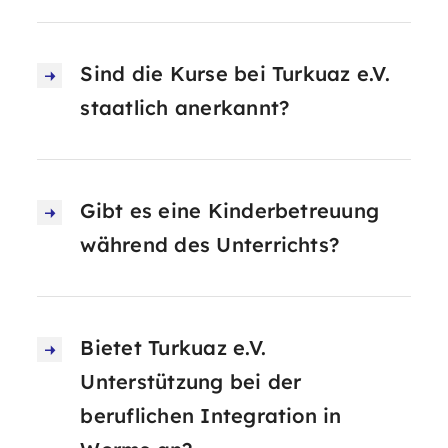
Sind die Kurse bei Turkuaz e.V.
staatlich anerkannt?
Gibt es eine Kinderbetreuung
während des Unterrichts?
Bietet Turkuaz e.V.
Unterstützung bei der
beruflichen Integration in