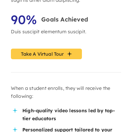
90%
Goals Achieved
Duis suscipit elementum suscipit.
Take A Virtual Tour
When a student enrolls, they will receive the
following:
High-quality video lessons led by top-
tier educators
Personalized support tailored to your