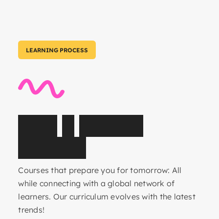
LEARNING PROCESS
C
o
r
e
&
E
l
e
c
t
i
v
e
s
u
b
j
e
c
t
s
Courses that prepare you for tomorrow: All
while connecting with a global network of
learners. Our curriculum evolves with the latest
trends!