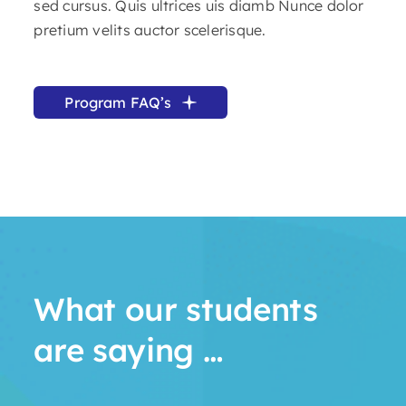
sed cursus. Quis ultrices uis diamb Nunce dolor
pretium velits auctor scelerisque.
Program FAQ’s
What our students
are saying …