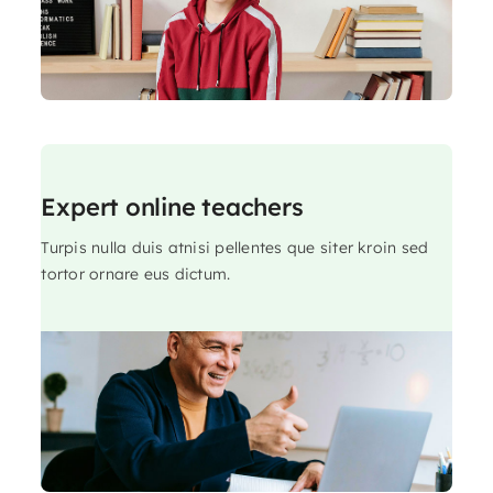
Expert online teachers
Turpis nulla duis atnisi pellentes que siter kroin sed
tortor ornare eus dictum.