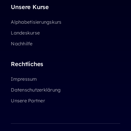
Unsere Kurse
Alphabetisierungskurs
Landeskurse
Nachhilfe
Rechtliches
Impressum
Datenschutzerklärung
Unsere Partner