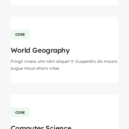
CORE
World Geography
Fringil vivera utm nibh aliquet it. Suspendis dis mauris
augue maun etiam vitae.
CORE
Computer Science