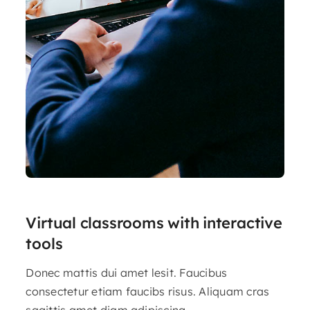
Virtual classrooms with interactive
tools
Donec mattis dui amet lesit. Faucibus
consectetur etiam faucibs risus. Aliquam cras
sagittis amet diam adipiscing.