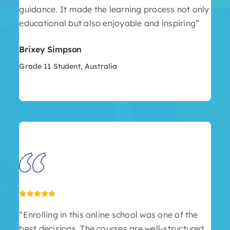
guidance. It made the learning process not only
educational but also enjoyable and inspiring”
Brixey Simpson
Grade 11 Student, Australia
“Enrolling in this online school was one of the
best decisions. The courses are well-structured,