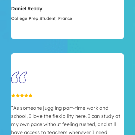
Daniel Reddy
College Prep Student, France
“As someone juggling part-time work and
school, I love the flexibility here. I can study at
my own pace without feeling rushed, and still
have access to teachers whenever I need