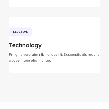
ELECTIVE
Technology
Fringil vivera utm nibh aliquet it. Suspendis dis mauris
augue maun etiam vitae.