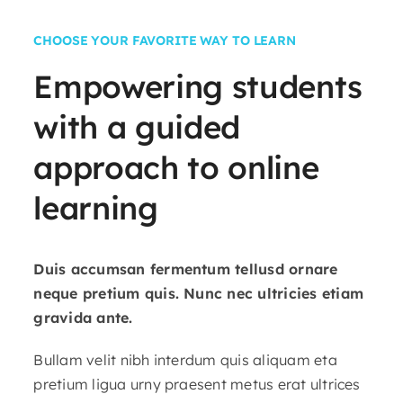
CHOOSE YOUR FAVORITE WAY TO LEARN
Empowering
students
with
a
guided
approach
to
online
learning
Duis accumsan fermentum tellusd ornare
neque pretium quis. Nunc nec ultricies etiam
gravida ante.
Bullam velit nibh interdum quis aliquam eta
pretium ligua urny praesent metus erat ultrices