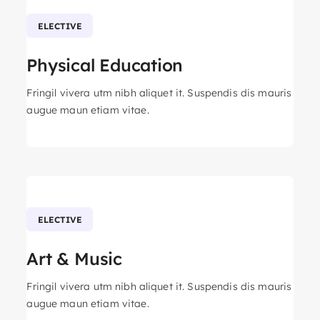
ELECTIVE
Physical Education
Fringil vivera utm nibh aliquet it. Suspendis dis mauris
augue maun etiam vitae.
ELECTIVE
Art & Music
Fringil vivera utm nibh aliquet it. Suspendis dis mauris
augue maun etiam vitae.