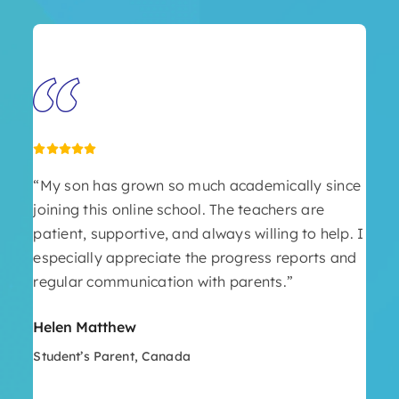
“My son has grown so much academically since
joining this online school. The teachers are
patient, supportive, and always willing to help. I
especially appreciate the progress reports and
regular communication with parents.”
Helen Matthew
Student’s Parent, Canada