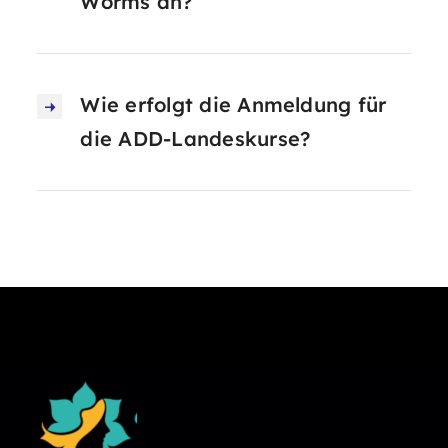
Worms an?
Wie erfolgt die Anmeldung für
die ADD-Landeskurse?