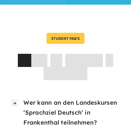
STUDENT FAQ’S
Asked
by
Parents
&
Students
Wer kann an den Landeskursen
‘Sprachziel Deutsch’ in
Frankenthal teilnehmen?