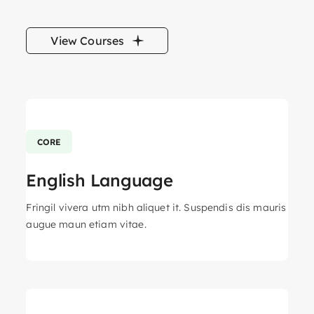
View Courses
CORE
English Language
Fringil vivera utm nibh aliquet it. Suspendis dis mauris
augue maun etiam vitae.