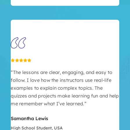
“The lessons are clear, engaging, and easy to
follow. I love how the instructors use real-life
examples to explain complex topics. The
quizzes and projects make learning fun and help
me remember what I’ve learned.”
Samantha Lewis
High School Student, USA