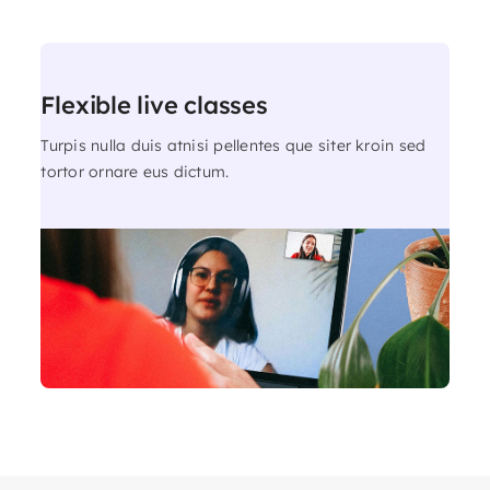
Flexible live classes
Turpis nulla duis atnisi pellentes que siter kroin sed
tortor ornare eus dictum.