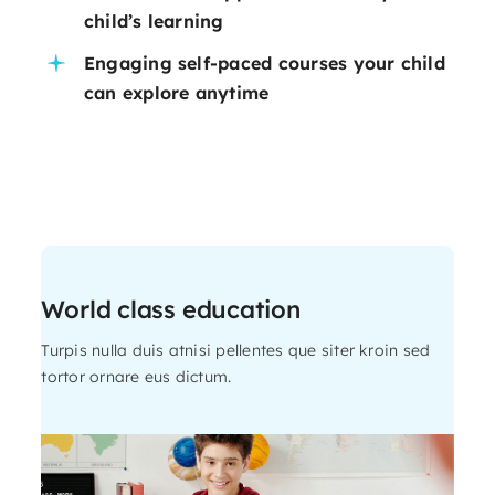
child’s learning
Engaging self-paced courses your child
can explore anytime
World class education
Turpis nulla duis atnisi pellentes que siter kroin sed
tortor ornare eus dictum.