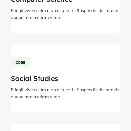
Fringil vivera utm nibh aliquet it. Suspendis dis mauris
augue maun etiam vitae.
CORE
Social Studies
Fringil vivera utm nibh aliquet it. Suspendis dis mauris
augue maun etiam vitae.