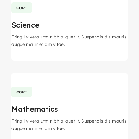
CORE
Science
Fringil vivera utm nibh aliquet it. Suspendis dis mauris
augue maun etiam vitae.
CORE
Mathematics
Fringil vivera utm nibh aliquet it. Suspendis dis mauris
augue maun etiam vitae.