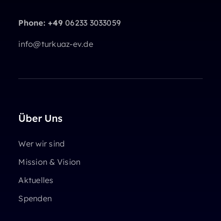
Phone: +49
06233 3033059
info@turkuaz-ev.de
Über Uns
Wer wir sind
Mission & Vision
Aktuelles
Spenden