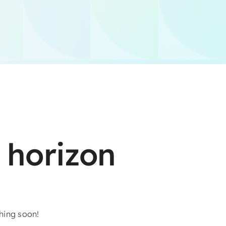
 horizon
ching soon!