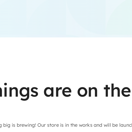
hings are on the
big is brewing! Our store is in the works and will be laun