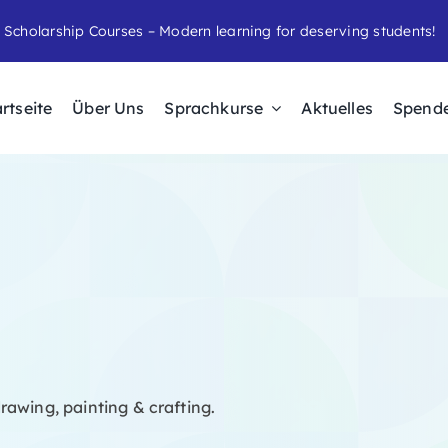
 Scholarship Courses – Modern learning for deserving students!
rtseite
Über Uns
Sprachkurse
Aktuelles
Spend
rawing, painting & crafting.