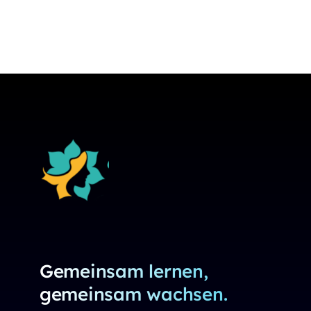
Gemeinsam lernen,
gemeinsam wachsen.