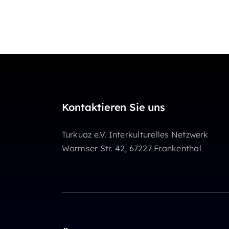
Kontaktieren Sie uns
Turkuaz e.V. Interkulturelles Netzwerk
Wormser Str. 42, 67227 Frankenthal