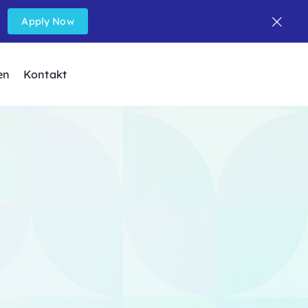
Apply Now
en
Kontakt