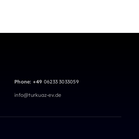
Phone: +49
06233 3033059
info@turkuaz-ev.de