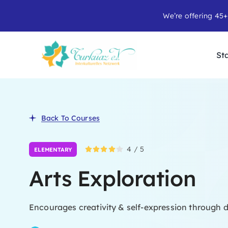
Skip
We’re offering 45+
to
content
Sta
Back To Courses
4
/
5
ELEMENTARY
Arts Exploration
Encourages creativity & self-expression through d