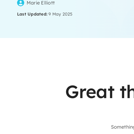
Marie Elliott
Last Updated:
9 May 2025
Skip
to
content
Great t
Something 