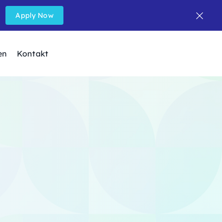
Apply Now
en
Kontakt