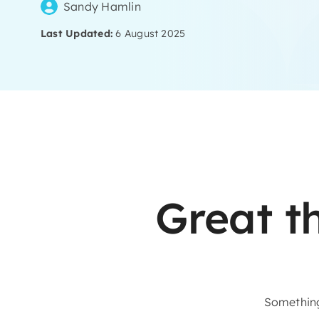
Sandy Hamlin
Last Updated:
6 August 2025
Skip
to
content
Great t
Something 