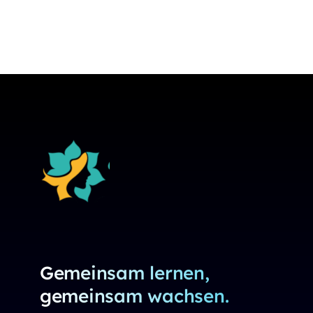
Gemeinsam lernen,
gemeinsam wachsen.