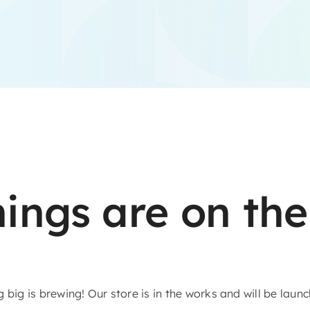
hings are on the
big is brewing! Our store is in the works and will be laun