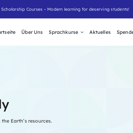
 Scholarship Courses – Modern learning for deserving students!
rtseite
Über Uns
Sprachkurse
Aktuelles
Spend
dy
 the Earth’s resources.