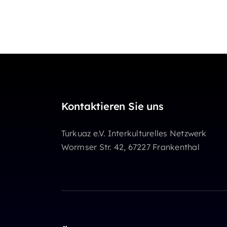
Kontaktieren Sie uns
Turkuaz e.V. Interkulturelles Netzwerk
Wormser Str. 42, 67227 Frankenthal