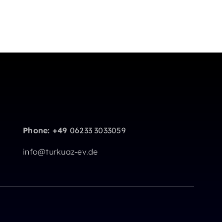
Phone: +49
06233 3033059
info@turkuaz-ev.de