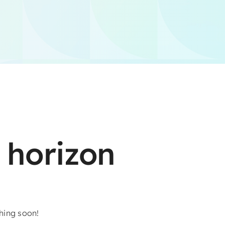
 horizon
ching soon!