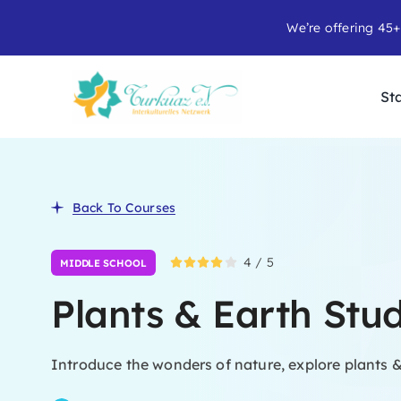
Skip
We’re offering 45+
to
content
Sta
Back To Courses
4
/
5
MIDDLE SCHOOL
Plants & Earth Stu
Introduce the wonders of nature, explore plants &